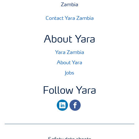
Zambia
Contact Yara Zambia
About Yara
Yara Zambia
About Yara
Jobs
Follow Yara
linkedin
facebook