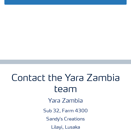
Contact the Yara Zambia
team
Yara Zambia
Sub 32, Farm 4300
Sandy's Creations
Lilayi, Lusaka