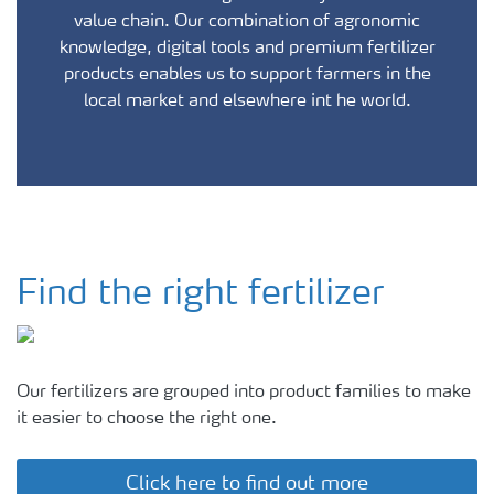
value chain. Our combination of agronomic
knowledge, digital tools and premium fertilizer
products enables us to support farmers in the
local market and elsewhere int he world.
Find the right fertilizer
Our fertilizers are grouped into product families to make
it easier to choose the right one.
Click here to find out more